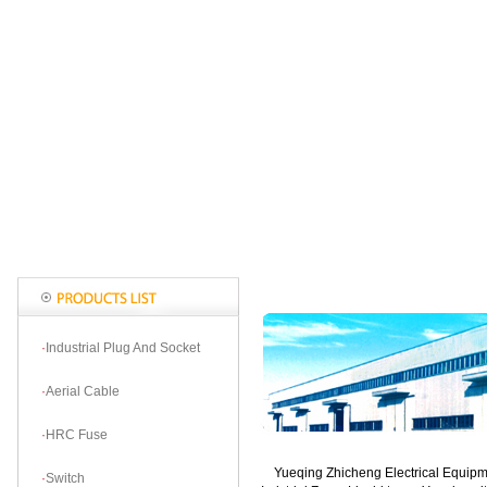
·
Industrial Plug And Socket
·
Aerial Cable
·
HRC Fuse
Yueqing Zhicheng Electrical Equipmen
·
Switch