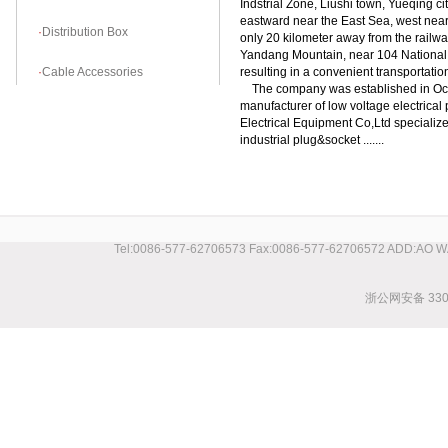
Indstrial Zone, Liushi town, Yueqing ci
eastward near the East Sea, west nea
·
Distribution Box
only 20 kilometer away from the railwa
Yandang Mountain, near 104 National
·
Cable Accessories
resulting in a convenient transportation
The company was established in Octo
manufacturer of low voltage electrica
Electrical Equipment Co,Ltd specializ
industrial plug&socket .......
Tel:0086-577-62706573 Fax:0086-577-62706572 ADD:AO 
浙公网安备 3303