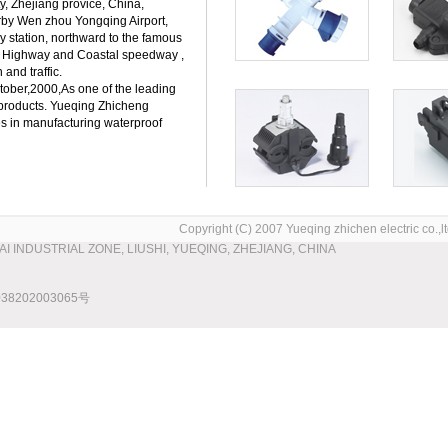
ty, Zhejiang provice, China,
rby Wen zhou Yongqing Airport,
y station, northward to the famous
 Highway and Coastal speedway ,
 and traffic.
ber,2000,As one of the leading
l products. Yueqing Zhicheng
es in manufacturing waterproof
Copyright (C) 2007 Yueqing zhichen electric co.,ltd
WAI INDUSTRIAL ZONE, LIUSHI, YUEQING, ZHEJIANG, CHINA
8202003065号