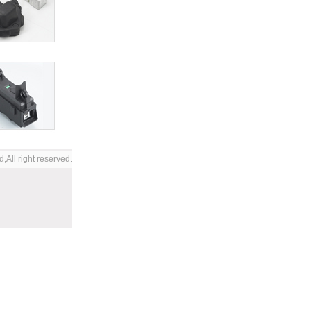
,All right reserved.