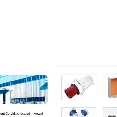
t Co,Ltd. is located in Aowai