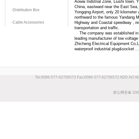
Aowai Indstrial Zone, Liushi town, Y
China, eastward near the East Sea
·
Distribution Box
Yongqing Airport, only 20 kilometer 
northward to the famous Yandang Mo
·
Cable Accessories
Highway and Coastal speedway , res
transportation and traffic.
The company was established in O
leading manufacturer of low voltage 
Zhicheng Electrical Equipment Co,L
waterproof industrial plug&socket ....
Tel:0086-577-62706573 Fax:0086-577-62706572 ADD:AO 
浙公网安备 3303