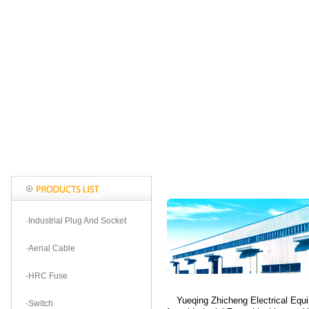
·
Industrial Plug And Socket
·
Aerial Cable
·
HRC Fuse
Yueqing Zhicheng Electrical Equip
·
Switch